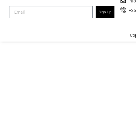
inf
+2
Sign Up
Cop