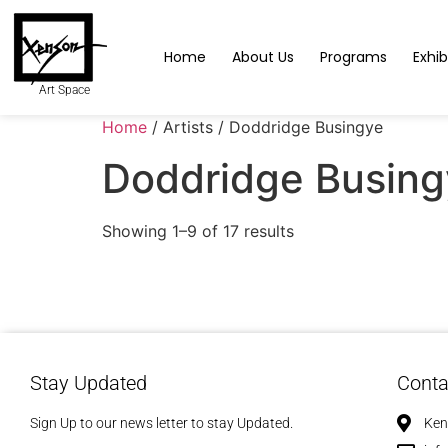
Home
About Us
Programs
Exhib
Art Space
Home
/ Artists / Doddridge Busingye
Doddridge Busing
Showing 1–9 of 17 results
Stay Updated
Conta
Sign Up to our news letter to stay Updated.
Ken