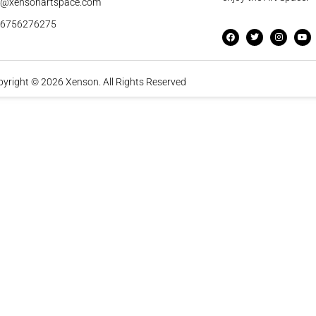
o@xensonartspace.com
56756276275
yright © 2026 Xenson. All Rights Reserved