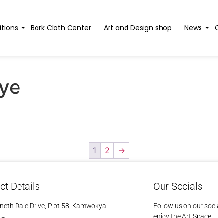
itions
Bark Cloth Center
Art and Design shop
News
ye
1
2
→
ct Details
Our Socials
neth Dale Drive, Plot 58, Kamwokya
Follow us on our soci
enjoy the Art Space.