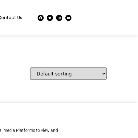
Contact Us
al media Platforms to view and