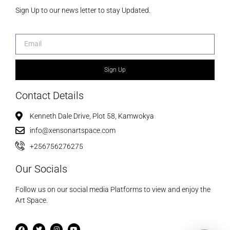
Sign Up to our news letter to stay Updated.
Sign Up
Contact Details
Kenneth Dale Drive, Plot 58, Kamwokya
info@xensonartspace.com
+256756276275
Our Socials
Follow us on our social media Platforms to view and enjoy the
Art Space.