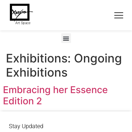
Art Space
Exhibitions:
Ongoing
Exhibitions
Embracing her Essence
Edition 2
Stay Updated