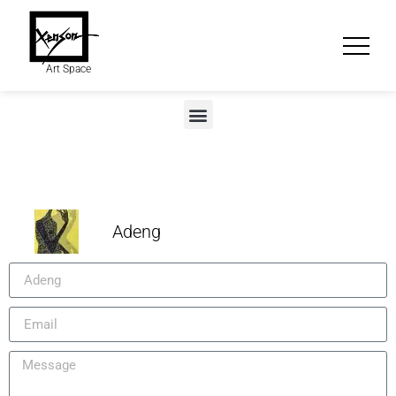
Art Space
Adeng