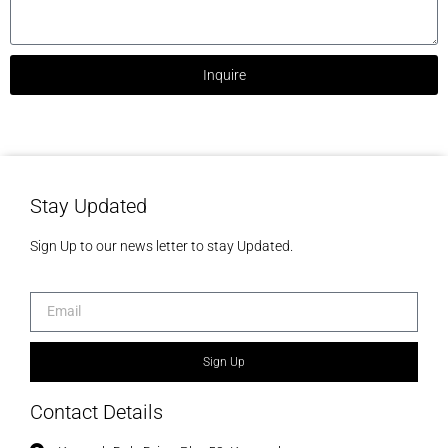
Inquire
Stay Updated
Sign Up to our news letter to stay Updated.
Sign Up
Contact Details