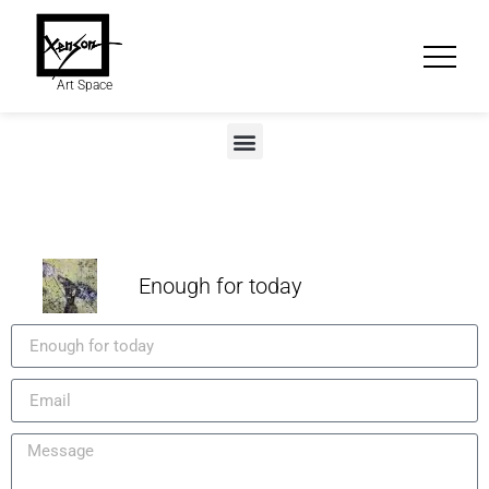
Art Space
Enough for today