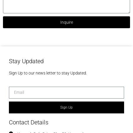
Inquire
Stay Updated
Sign Up to our news letter to stay Updated.
Sign Up
Contact Details