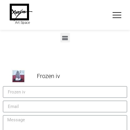
Art Space
Frozen iv