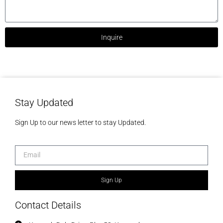
Inquire
Stay Updated
Sign Up to our news letter to stay Updated.
Sign Up
Contact Details