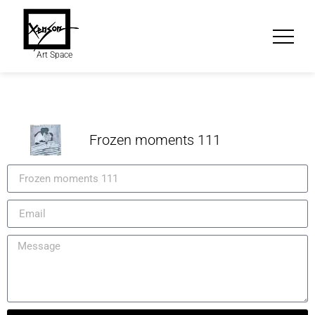
Art Space
Frozen moments 111