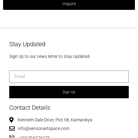
Inquire
Stay Updated
Sign Up to our news letter to stay Updated.
Sign Up
Contact Details
Kenneth Dale Drive, Plot 58, Kamwokya
info@xensonartspace.com
+256756276275