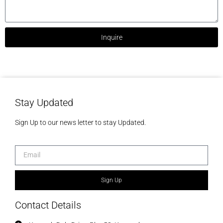
Inquire
Stay Updated
Sign Up to our news letter to stay Updated.
Sign Up
Contact Details