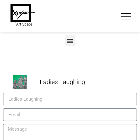
Art Space
Ladies Laughing