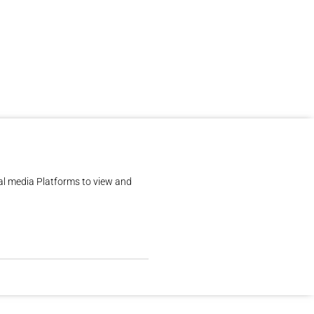
al media Platforms to view and