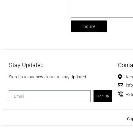
Inquire
Stay Updated
Conta
Sign Up to our news letter to stay Updated.
Ken
inf
+2
Sign Up
Cop