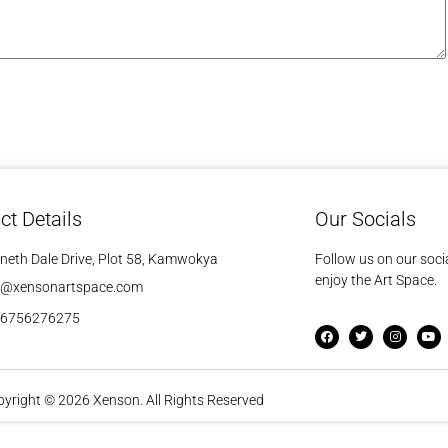
ct Details
Our Socials
neth Dale Drive, Plot 58, Kamwokya
Follow us on our soci
enjoy the Art Space.
o@xensonartspace.com
56756276275
yright © 2026 Xenson. All Rights Reserved