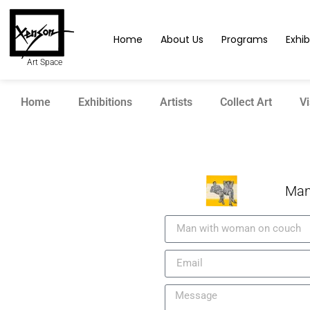
Home
About Us
Programs
Exhib
Art Space
Home
Exhibitions
Artists
Collect Art
Vi
Man