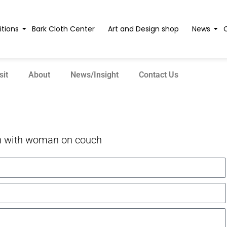
itions
Bark Cloth Center
Art and Design shop
News
sit
About
News/Insight
Contact Us
 with woman on couch