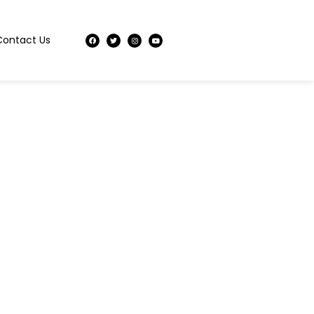
Contact Us