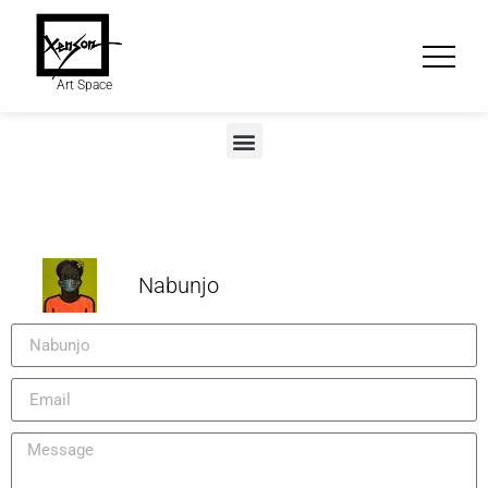
Art Space
Nabunjo