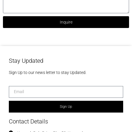
Inquire
Stay Updated
Sign Up to our news letter to stay Updated.
Sign Up
Contact Details