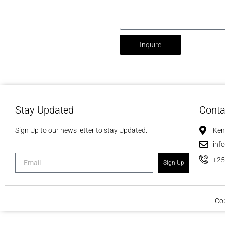
Inquire
Stay Updated
Conta
Sign Up to our news letter to stay Updated.
Ken
inf
+2
Sign Up
Cop