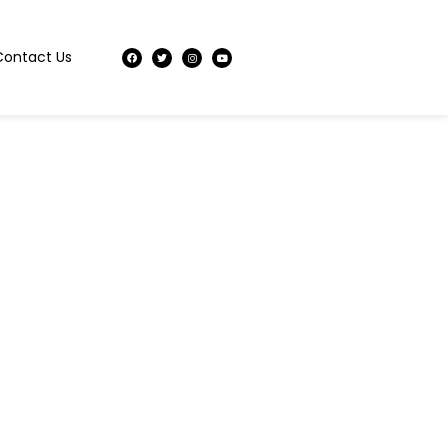
Contact Us