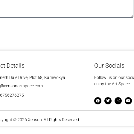
ct Details
Our Socials
neth Dale Drive, Plot 58, Kamwokya
Follow us on our soci
enjoy the Art Space.
o@xensonartspace.com
56756276275
yright © 2026 Xenson. All Rights Reserved