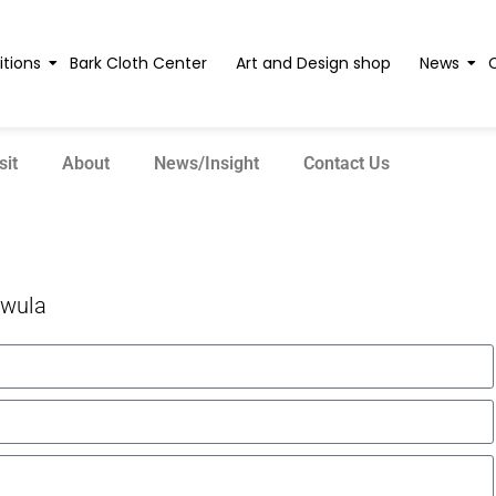
itions
Bark Cloth Center
Art and Design shop
News
sit
About
News/Insight
Contact Us
wula