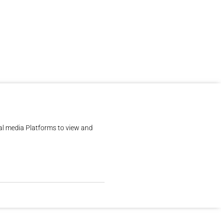
al media Platforms to view and