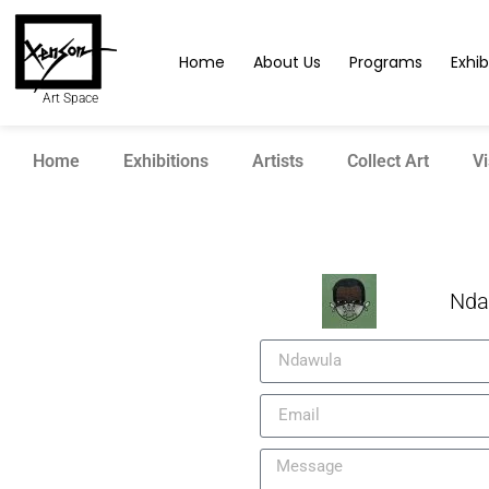
Home
About Us
Programs
Exhib
Art Space
Home
Exhibitions
Artists
Collect Art
Vi
Nda