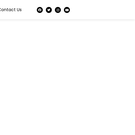
Contact Us