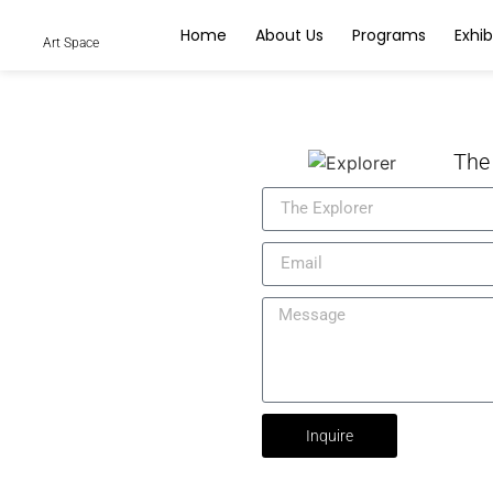
Home
About Us
Programs
Exhib
Art Space
The
Inquire