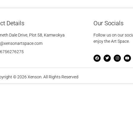
ct Details
Our Socials
neth Dale Drive, Plot 58, Kamwokya
Follow us on our soci
enjoy the Art Space.
o@xensonartspace.com
56756276275
yright © 2026 Xenson. All Rights Reserved