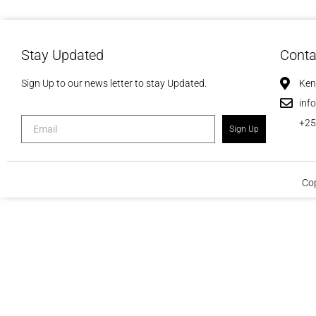
Stay Updated
Conta
Sign Up to our news letter to stay Updated.
Ken
inf
+2
Sign Up
Cop