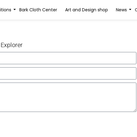
itions
Bark Cloth Center
Art and Design shop
News
 Explorer