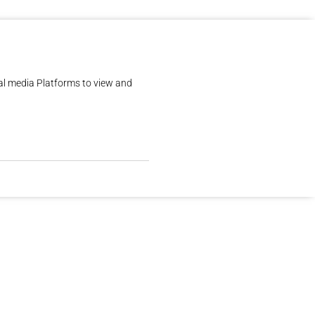
al media Platforms to view and