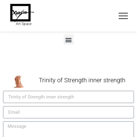
Art Space
Trinity of Strength inner strength