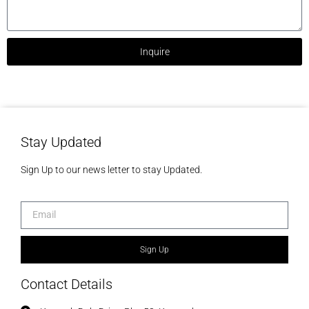
Inquire
Stay Updated
Sign Up to our news letter to stay Updated.
Sign Up
Contact Details