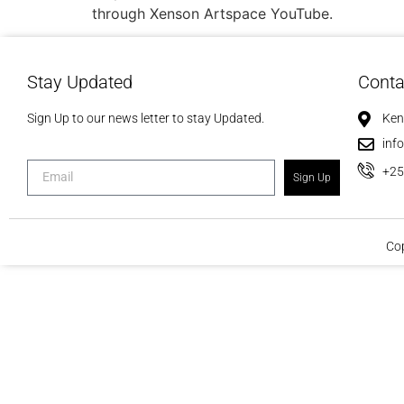
through Xenson Artspace YouTube.
Stay Updated
Conta
Sign Up to our news letter to stay Updated.
Ken
inf
+2
Sign Up
Cop