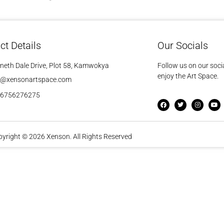
ct Details
Our Socials
neth Dale Drive, Plot 58, Kamwokya
Follow us on our soci
enjoy the Art Space.
o@xensonartspace.com
56756276275
yright © 2026 Xenson. All Rights Reserved