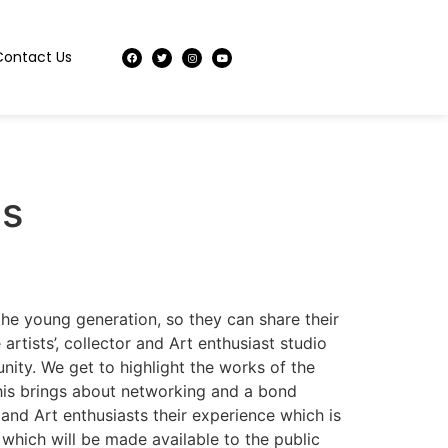
Contact Us
es
 the young generation, so they can share their
rtists’, collector and Art enthusiast studio
unity. We get to highlight the works of the
 This brings about networking and a bond
 and Art enthusiasts their experience which is
 which will be made available to the public