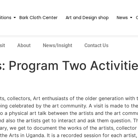
itions
Bark Cloth Center
Art and Design shop
News
sit
About
News/Insight
Contact Us
s:
Program Two Activiti
s, collectors, Art enthusiasts of the older generation with
g celebrated by the art community. A visit is made to the a
to a physical art talk between the artists and the art comm
and also the artists get to interact and ask them question.
ary, we get to document the works of the artists, collector
he Arts in Uganda. It is a recorded session for each artist,