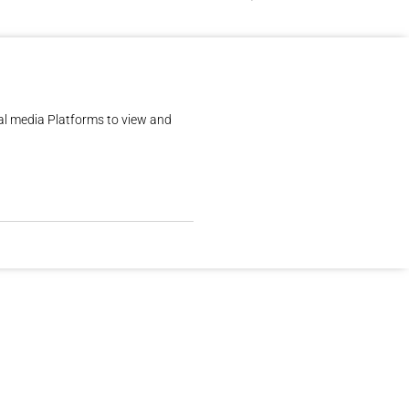
al media Platforms to view and