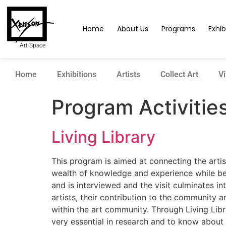
Home
About Us
Programs
Exhib
Art Space
Home
Exhibitions
Artists
Collect Art
Vi
Program Activitie
Living Library
This program is aimed at connecting the artist
wealth of knowledge and experience while bein
and is interviewed and the visit culminates in
artists, their contribution to the community 
within the art community. Through Living Libr
very essential in research and to know about t