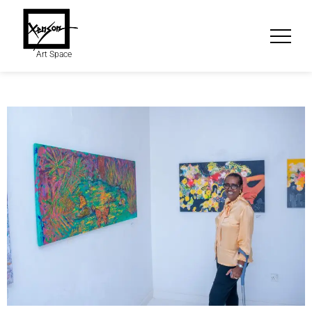
Art Space