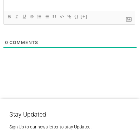
{}
[+]
0
COMMENTS
Stay Updated
Sign Up to our news letter to stay Updated.