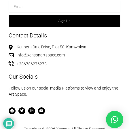
Sign Up
Contact Details
Kenneth Dale Drive, Plot 58, Kamwokya
info@xensonartspace.com
+256756276275
Our Socials
Follow us on our social media Platforms to view and enjoy the
Art Space.
Copyright © 2026 Xenson. All Rights Reserved