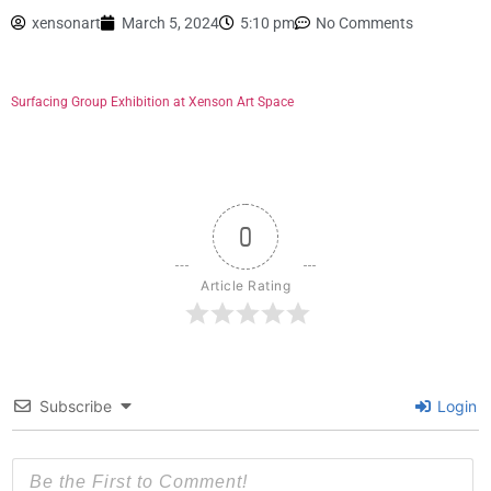
xensonart
March 5, 2024
5:10 pm
No Comments
Surfacing Group Exhibition at Xenson Art Space
0
Article Rating
Subscribe
Login